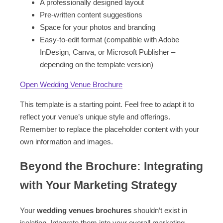
A professionally designed layout
Pre-written content suggestions
Space for your photos and branding
Easy-to-edit format (compatible with Adobe
InDesign, Canva, or Microsoft Publisher –
depending on the template version)
Open Wedding Venue Brochure
This template is a starting point. Feel free to adapt it to
reflect your venue’s unique style and offerings.
Remember to replace the placeholder content with your
own information and images.
Beyond the Brochure: Integrating
with Your Marketing Strategy
Your
wedding venues brochures
shouldn’t exist in
isolation. Integrate them into your overall marketing