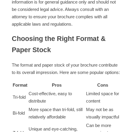
information is for general guidance only and should not
be considered legal advice. Always consult with an
attorney to ensure your brochure complies with all
applicable laws and regulations.
Choosing the Right Format &
Paper Stock
The format and paper stock of your brochure contribute
to its overall impression. Here are some popular options:
Format
Pros
Cons
Cost-effective, easy to
Limited space for
Tri-fold
distribute
content
More space than tri-fold, still
May not be as
Bi-fold
relatively affordable
visually impactful
Can be more
Unique and eye-catching,