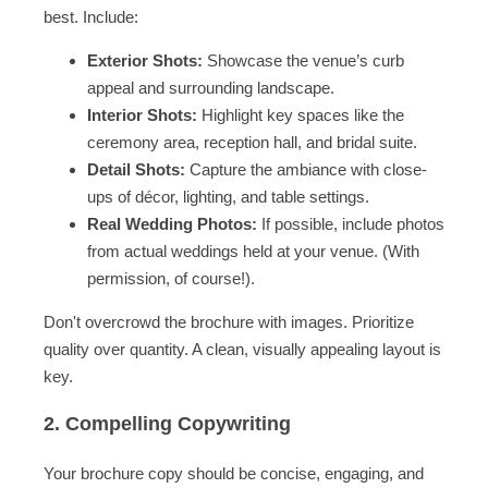
best. Include:
Exterior Shots:
Showcase the venue’s curb
appeal and surrounding landscape.
Interior Shots:
Highlight key spaces like the
ceremony area, reception hall, and bridal suite.
Detail Shots:
Capture the ambiance with close-
ups of décor, lighting, and table settings.
Real Wedding Photos:
If possible, include photos
from actual weddings held at your venue. (With
permission, of course!).
Don't overcrowd the brochure with images. Prioritize
quality over quantity. A clean, visually appealing layout is
key.
2. Compelling Copywriting
Your brochure copy should be concise, engaging, and