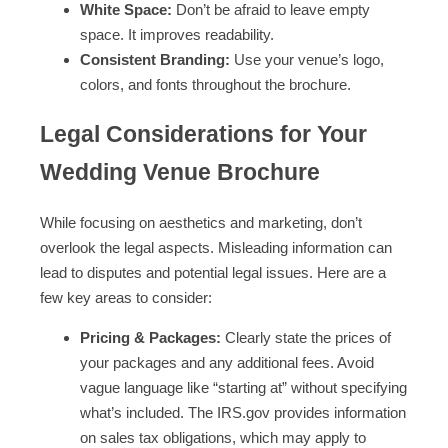
White Space:
Don’t be afraid to leave empty
space. It improves readability.
Consistent Branding:
Use your venue’s logo,
colors, and fonts throughout the brochure.
Legal Considerations for Your
Wedding Venue Brochure
While focusing on aesthetics and marketing, don’t
overlook the legal aspects. Misleading information can
lead to disputes and potential legal issues. Here are a
few key areas to consider:
Pricing & Packages:
Clearly state the prices of
your packages and any additional fees. Avoid
vague language like “starting at” without specifying
what’s included. The IRS.gov provides information
on sales tax obligations, which may apply to