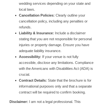
wedding services depending on your state and
local laws.
Cancellation Policies:
Clearly outline your
cancellation policy, including any penalties or
refunds.
Liability & Insurance:
Include a disclaimer
stating that you are not responsible for personal
injuries or property damage. Ensure you have
adequate liability insurance.
Accessibility:
If your venue is not fully
accessible, disclose any limitations. Compliance
with the Americans with Disabilities Act (ADA) is
crucial.
Contract Details:
State that the brochure is for
informational purposes only and that a separate
contract will be required to confirm booking.
Disclaimer:
I am not a legal professional. This