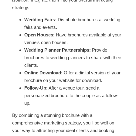
strategy:
Wedding Fairs:
Distribute brochures at wedding
fairs and events.
Open Houses:
Have brochures available at your
venue’s open houses.
Wedding Planner Partnerships:
Provide
brochures to wedding planners to share with their
clients.
Online Download:
Offer a digital version of your
brochure on your website for download.
Follow-Up:
After a venue tour, send a
personalized brochure to the couple as a follow-
up.
By combining a stunning brochure with a
comprehensive marketing strategy, you’ll be well on
your way to attracting your ideal clients and booking