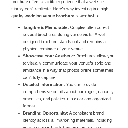
brochure offers a tactile experience that a website
simply can’t replicate. Here’s why investing in a high-
quality
wedding venue brochure
is worthwhile:
Tangible & Memorable:
Couples often collect
several brochures during venue visits. A well-
designed brochure stands out and remains a
physical reminder of your venue.
Showcase Your Aesthetic:
Brochures allow you
to visually communicate your venue’s style and
ambiance in a way that photos online sometimes
can’t fully capture.
Detailed Information:
You can provide
comprehensive details about packages, capacity,
amenities, and policies in a clear and organized
format.
Branding Opportunity:
A consistent brand
identity across all marketing materials, including
your brochure, builds trust and recognition.