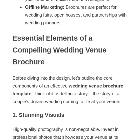
Offline Marketing:
Brochures are perfect for
wedding fairs, open houses, and partnerships with
wedding planners.
Essential Elements of a
Compelling Wedding Venue
Brochure
Before diving into the design, let’s outline the core
components of an effective
wedding venue brochure
template
. Think of it as telling a story – the story of a
couple’s dream wedding coming to life at your venue.
1. Stunning Visuals
High-quality photography is non-negotiable. Invest in
professional photos that showcase your venue at its