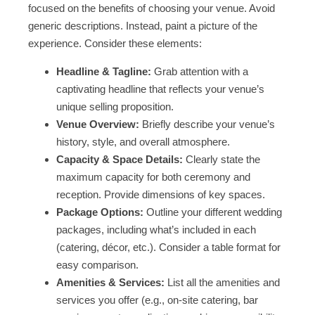
focused on the benefits of choosing your venue. Avoid
generic descriptions. Instead, paint a picture of the
experience. Consider these elements:
Headline & Tagline:
Grab attention with a
captivating headline that reflects your venue’s
unique selling proposition.
Venue Overview:
Briefly describe your venue’s
history, style, and overall atmosphere.
Capacity & Space Details:
Clearly state the
maximum capacity for both ceremony and
reception. Provide dimensions of key spaces.
Package Options:
Outline your different wedding
packages, including what’s included in each
(catering, décor, etc.). Consider a table format for
easy comparison.
Amenities & Services:
List all the amenities and
services you offer (e.g., on-site catering, bar