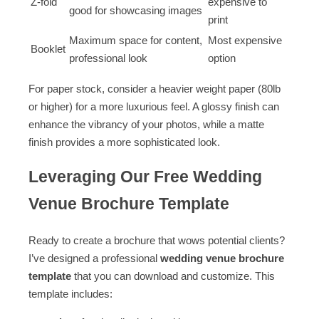
Z-fold
expensive to
good for showcasing images
print
Maximum space for content,
Most expensive
Booklet
professional look
option
For paper stock, consider a heavier weight paper (80lb
or higher) for a more luxurious feel. A glossy finish can
enhance the vibrancy of your photos, while a matte
finish provides a more sophisticated look.
Leveraging Our Free Wedding
Venue Brochure Template
Ready to create a brochure that wows potential clients?
I’ve designed a professional
wedding venue brochure
template
that you can download and customize. This
template includes: