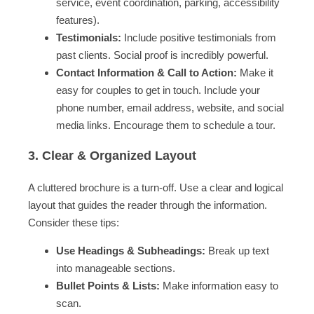
service, event coordination, parking, accessibility
features).
Testimonials:
Include positive testimonials from
past clients. Social proof is incredibly powerful.
Contact Information & Call to Action:
Make it
easy for couples to get in touch. Include your
phone number, email address, website, and social
media links. Encourage them to schedule a tour.
3. Clear & Organized Layout
A cluttered brochure is a turn-off. Use a clear and logical
layout that guides the reader through the information.
Consider these tips:
Use Headings & Subheadings:
Break up text
into manageable sections.
Bullet Points & Lists:
Make information easy to
scan.