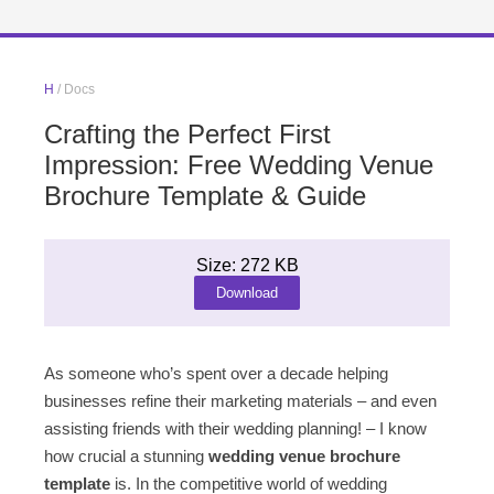
H
/ Docs
Crafting the Perfect First
Impression: Free Wedding Venue
Brochure Template & Guide
Size: 272 KB
Download
As someone who’s spent over a decade helping
businesses refine their marketing materials – and even
assisting friends with their wedding planning! – I know
how crucial a stunning
wedding venue brochure
template
is. In the competitive world of wedding