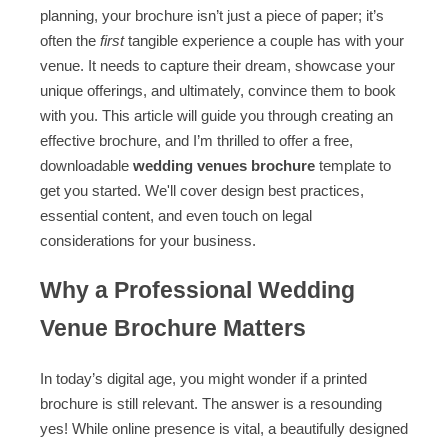
planning, your brochure isn’t just a piece of paper; it’s
often the
first
tangible experience a couple has with your
venue. It needs to capture their dream, showcase your
unique offerings, and ultimately, convince them to book
with you. This article will guide you through creating an
effective brochure, and I’m thrilled to offer a free,
downloadable
wedding venues brochure
template to
get you started. We'll cover design best practices,
essential content, and even touch on legal
considerations for your business.
Why a Professional Wedding
Venue Brochure Matters
In today’s digital age, you might wonder if a printed
brochure is still relevant. The answer is a resounding
yes! While online presence is vital, a beautifully designed