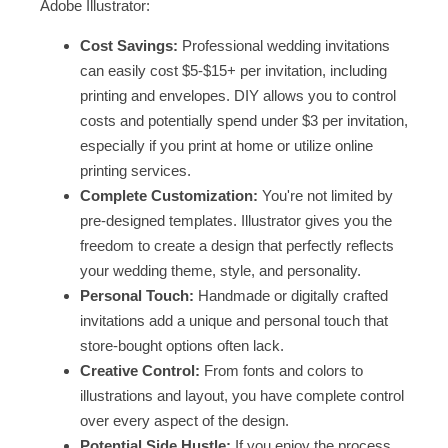
Adobe Illustrator:
Cost Savings:
Professional wedding invitations
can easily cost $5-$15+ per invitation, including
printing and envelopes. DIY allows you to control
costs and potentially spend under $3 per invitation,
especially if you print at home or utilize online
printing services.
Complete Customization:
You're not limited by
pre-designed templates. Illustrator gives you the
freedom to create a design that perfectly reflects
your wedding theme, style, and personality.
Personal Touch:
Handmade or digitally crafted
invitations add a unique and personal touch that
store-bought options often lack.
Creative Control:
From fonts and colors to
illustrations and layout, you have complete control
over every aspect of the design.
Potential Side Hustle:
If you enjoy the process,