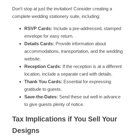
Don't stop at just the invitation! Consider creating a
complete wedding stationery suite, including:
RSVP Cards:
Include a pre-addressed, stamped
envelope for easy return.
Details Cards:
Provide information about
accommodations, transportation, and the wedding
website.
Reception Cards:
If the reception is at a different
location, include a separate card with details.
Thank You Cards:
Essential for expressing
gratitude to guests.
Save-the-Dates:
Send these out well in advance
to give guests plenty of notice.
Tax Implications if You Sell Your
Designs