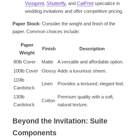
Vistaprint
,
Shutterfly
, and
CatPrint
specialize in
wedding invitations and offer competitive pricing.
Paper Stock:
Consider the weight and finish of the
paper. Common choices include:
Paper
Finish
Description
Weight
80lb Cover
Matte
A versatile and affordable option.
100lb Cover
Glossy
Adds a luxurious sheen.
110lb
Linen
Provides a textured, elegant feel.
Cardstock
130lb
Premium quality with a soft,
Cotton
Cardstock
natural texture.
Beyond the Invitation: Suite
Components