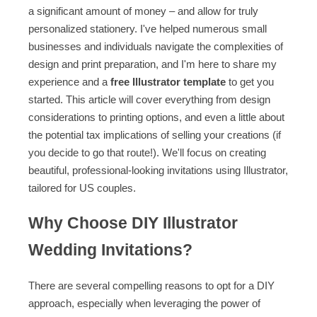
a significant amount of money – and allow for truly
personalized stationery. I've helped numerous small
businesses and individuals navigate the complexities of
design and print preparation, and I'm here to share my
experience and a
free Illustrator template
to get you
started. This article will cover everything from design
considerations to printing options, and even a little about
the potential tax implications of selling your creations (if
you decide to go that route!). We'll focus on creating
beautiful, professional-looking invitations using Illustrator,
tailored for US couples.
Why Choose DIY Illustrator
Wedding Invitations?
There are several compelling reasons to opt for a DIY
approach, especially when leveraging the power of