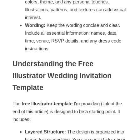
colors, theme, and any personal touches.
Illustrations, patterns, and textures can add visual
interest.
Wording:
Keep the wording concise and clear.
Include all essential information: names, date,
time, venue, RSVP details, and any dress code
instructions.
Understanding the Free
Illustrator Wedding Invitation
Template
The
free Illustrator template
I'm providing (link at the
end of this article) is designed to be a starting point. It
includes:
Layered Structure:
The design is organized into
layers for easy editing. You can easily hide, show,