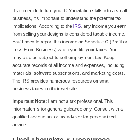
If you decide to turn your DIY invitation skills into a small
business, it's important to understand the potential tax
implications. According to the
IRS
, any income you earn
from selling your designs is considered taxable income.
You'll need to report this income on Schedule C (Profit or
Loss From Business) when you file your taxes. You
may also be subject to self-employment tax. Keep
accurate records of all income and expenses, including
materials, software subscriptions, and marketing costs.
The IRS provides numerous resources on small
business taxes on their website.
Important Note:
I am not a tax professional. This
information is for general guidance only. Consult with a
qualified accountant or tax advisor for personalized
advice.