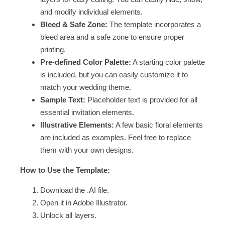
and modify individual elements.
Bleed & Safe Zone:
The template incorporates a
bleed area and a safe zone to ensure proper
printing.
Pre-defined Color Palette:
A starting color palette
is included, but you can easily customize it to
match your wedding theme.
Sample Text:
Placeholder text is provided for all
essential invitation elements.
Illustrative Elements:
A few basic floral elements
are included as examples. Feel free to replace
them with your own designs.
How to Use the Template:
Download the .AI file.
Open it in Adobe Illustrator.
Unlock all layers.