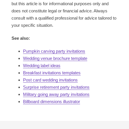
but this article is for informational purposes only and
does not constitute legal or financial advice. Always
consult with a qualified professional for advice tailored to
your specific situation.
See also:
Pumpkin carving party invitations
Wedding venue brochure template
Wedding label ideas
Breakfast invitations templates
Post card wedding invitations
Surprise retirement party invitations
Military going away party invitations
Billboard dimensions illustrator