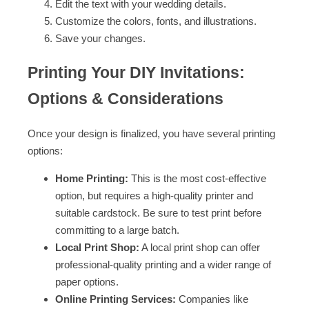
Edit the text with your wedding details.
Customize the colors, fonts, and illustrations.
Save your changes.
Printing Your DIY Invitations:
Options & Considerations
Once your design is finalized, you have several printing
options:
Home Printing:
This is the most cost-effective
option, but requires a high-quality printer and
suitable cardstock. Be sure to test print before
committing to a large batch.
Local Print Shop:
A local print shop can offer
professional-quality printing and a wider range of
paper options.
Online Printing Services:
Companies like