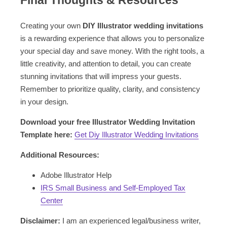
Final Thoughts & Resources
Creating your own
DIY Illustrator wedding invitations
is a rewarding experience that allows you to personalize
your special day and save money. With the right tools, a
little creativity, and attention to detail, you can create
stunning invitations that will impress your guests.
Remember to prioritize quality, clarity, and consistency
in your design.
Download your free Illustrator Wedding Invitation
Template here:
Get Diy Illustrator Wedding Invitations
Additional Resources:
Adobe Illustrator Help
IRS Small Business and Self-Employed Tax
Center
Disclaimer:
I am an experienced legal/business writer,