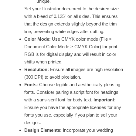
unique.
Set your Illustrator document to the desired size
with a bleed of 0.125" on all sides. This ensures
that the design extends slightly beyond the trim
line, preventing white edges after cutting.
Color Mode:
Use CMYK color mode (File >
Document Color Mode > CMYK Color) for print.
RGB is for digital display and will result in color
shifts when printed.
Resolution:
Ensure all images are high resolution
(300 DPI) to avoid pixelation.
Fonts:
Choose legible and aesthetically pleasing
fonts. Consider pairing a script font for headings
with a sans-serif font for body text.
Important:
Ensure you have the appropriate licenses for any
fonts you use, especially if you plan to sell your
designs.
Design Elements:
Incorporate your wedding