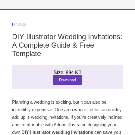
H
/ Docs
DIY Illustrator Wedding Invitations:
A Complete Guide & Free
Template
Size: 894 KB
Download
Planning a wedding is exciting, but it can also be
incredibly expensive. One area where costs can quickly
add up is wedding invitations. If you're creatively inclined
and comfortable with Adobe Illustrator, designing your
own
DIY Illustrator wedding invitations
can save you