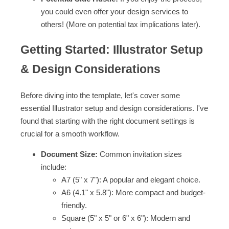
you could even offer your design services to
others! (More on potential tax implications later).
Getting Started: Illustrator Setup
& Design Considerations
Before diving into the template, let's cover some
essential Illustrator setup and design considerations. I've
found that starting with the right document settings is
crucial for a smooth workflow.
Document Size:
Common invitation sizes
include:
A7 (5" x 7"): A popular and elegant choice.
A6 (4.1" x 5.8"): More compact and budget-
friendly.
Square (5" x 5" or 6" x 6"): Modern and