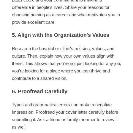
difference in people's lives. Share your reasons for
choosing nursing as a career and what motivates you to
provide excellent care.
5. Align with the Organization's Values
Research the hospital or clinic's mission, values, and
culture. Then, explain how your own values align with
theirs. This shows that you're not just looking for any job;
you're looking for a place where you can thrive and
contribute to a shared vision.
6. Proofread Carefully
Typos and grammatical errors can make a negative
impression. Proofread your cover letter carefully before
submitting it. Ask a friend or family member to review it
as well.