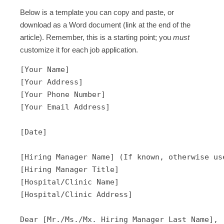
Below is a template you can copy and paste, or
download as a Word document (link at the end of the
article). Remember, this is a starting point; you
must
customize it for each job application.
[Your Name]

[Your Address]

[Your Phone Number]

[Your Email Address]

[Date]

[Hiring Manager Name] (If known, otherwise use
[Hiring Manager Title]

[Hospital/Clinic Name]

[Hospital/Clinic Address]

Dear [Mr./Ms./Mx. Hiring Manager Last Name],
