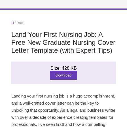
H
/ Docs
Land Your First Nursing Job: A
Free New Graduate Nursing Cover
Letter Template (with Expert Tips)
Size: 428 KB
Download
Landing your first nursing job is a huge accomplishment,
and a well-crafted cover letter can be the key to
unlocking that opportunity. As a legal and business writer
with over a decade of experience creating templates for
professionals, I’ve seen firsthand how a compelling