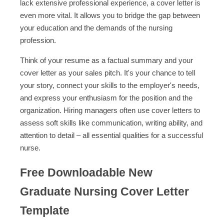
lack extensive professional experience, a cover letter is
even more vital. It allows you to bridge the gap between
your education and the demands of the nursing
profession.
Think of your resume as a factual summary and your
cover letter as your sales pitch. It's your chance to tell
your story, connect your skills to the employer's needs,
and express your enthusiasm for the position and the
organization. Hiring managers often use cover letters to
assess soft skills like communication, writing ability, and
attention to detail – all essential qualities for a successful
nurse.
Free Downloadable New
Graduate Nursing Cover Letter
Template