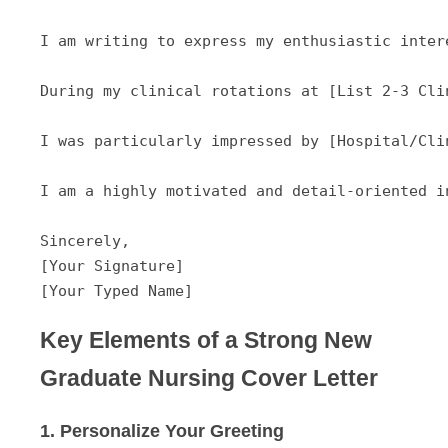
I am writing to express my enthusiastic inter
During my clinical rotations at [List 2-3 Cli
I was particularly impressed by [Hospital/Cli
I am a highly motivated and detail-oriented i
Sincerely,

[Your Signature]

Key Elements of a Strong New
Graduate Nursing Cover Letter
1. Personalize Your Greeting