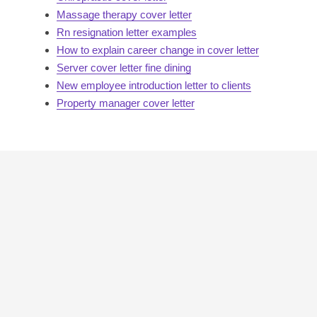
Massage therapy cover letter
Rn resignation letter examples
How to explain career change in cover letter
Server cover letter fine dining
New employee introduction letter to clients
Property manager cover letter