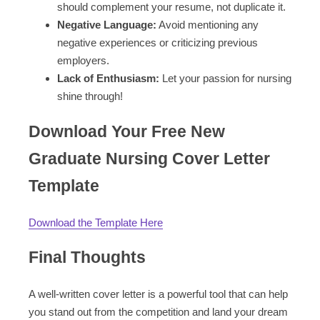
should complement your resume, not duplicate it.
Negative Language:
Avoid mentioning any
negative experiences or criticizing previous
employers.
Lack of Enthusiasm:
Let your passion for nursing
shine through!
Download Your Free New
Graduate Nursing Cover Letter
Template
Download the Template Here
Final Thoughts
A well-written cover letter is a powerful tool that can help
you stand out from the competition and land your dream