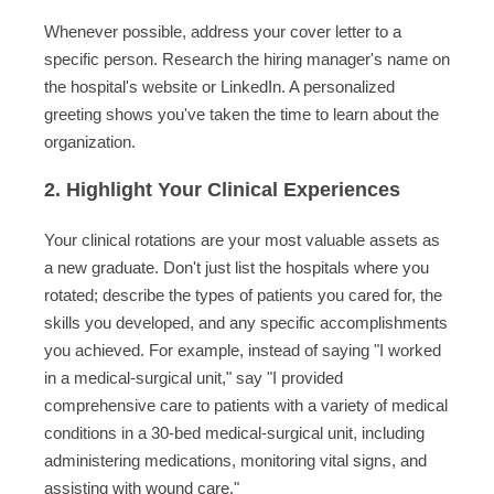
Whenever possible, address your cover letter to a
specific person. Research the hiring manager's name on
the hospital's website or LinkedIn. A personalized
greeting shows you've taken the time to learn about the
organization.
2. Highlight Your Clinical Experiences
Your clinical rotations are your most valuable assets as
a new graduate. Don't just list the hospitals where you
rotated; describe the types of patients you cared for, the
skills you developed, and any specific accomplishments
you achieved. For example, instead of saying "I worked
in a medical-surgical unit," say "I provided
comprehensive care to patients with a variety of medical
conditions in a 30-bed medical-surgical unit, including
administering medications, monitoring vital signs, and
assisting with wound care."