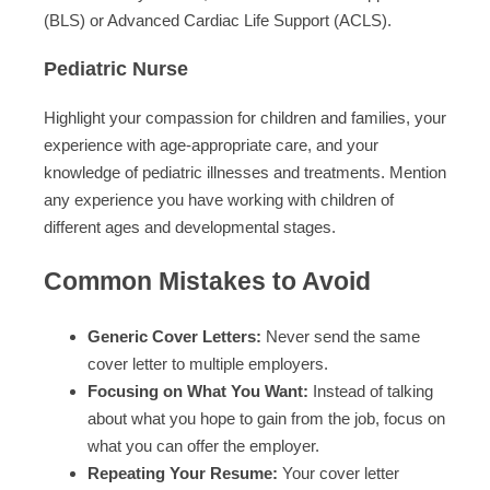
(BLS) or Advanced Cardiac Life Support (ACLS).
Pediatric Nurse
Highlight your compassion for children and families, your
experience with age-appropriate care, and your
knowledge of pediatric illnesses and treatments. Mention
any experience you have working with children of
different ages and developmental stages.
Common Mistakes to Avoid
Generic Cover Letters:
Never send the same
cover letter to multiple employers.
Focusing on What You Want:
Instead of talking
about what you hope to gain from the job, focus on
what you can offer the employer.
Repeating Your Resume:
Your cover letter