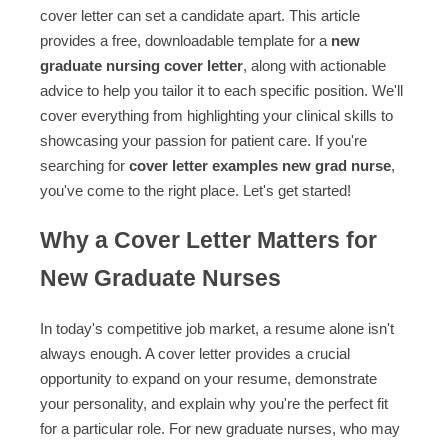
cover letter can set a candidate apart. This article
provides a free, downloadable template for a
new
graduate nursing cover letter
, along with actionable
advice to help you tailor it to each specific position. We'll
cover everything from highlighting your clinical skills to
showcasing your passion for patient care. If you're
searching for
cover letter examples new grad nurse
,
you've come to the right place. Let's get started!
Why a Cover Letter Matters for
New Graduate Nurses
In today's competitive job market, a resume alone isn't
always enough. A cover letter provides a crucial
opportunity to expand on your resume, demonstrate
your personality, and explain why you're the perfect fit
for a particular role. For new graduate nurses, who may