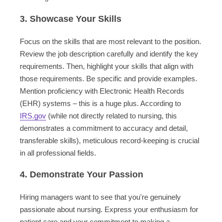
3. Showcase Your Skills
Focus on the skills that are most relevant to the position.
Review the job description carefully and identify the key
requirements. Then, highlight your skills that align with
those requirements. Be specific and provide examples.
Mention proficiency with Electronic Health Records
(EHR) systems – this is a huge plus. According to
IRS.gov
(while not directly related to nursing, this
demonstrates a commitment to accuracy and detail,
transferable skills), meticulous record-keeping is crucial
in all professional fields.
4. Demonstrate Your Passion
Hiring managers want to see that you're genuinely
passionate about nursing. Express your enthusiasm for
patient care and your commitment to making a