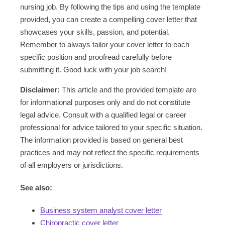
nursing job. By following the tips and using the template
provided, you can create a compelling cover letter that
showcases your skills, passion, and potential.
Remember to always tailor your cover letter to each
specific position and proofread carefully before
submitting it. Good luck with your job search!
Disclaimer:
This article and the provided template are
for informational purposes only and do not constitute
legal advice. Consult with a qualified legal or career
professional for advice tailored to your specific situation.
The information provided is based on general best
practices and may not reflect the specific requirements
of all employers or jurisdictions.
See also:
Business system analyst cover letter
Chiropractic cover letter