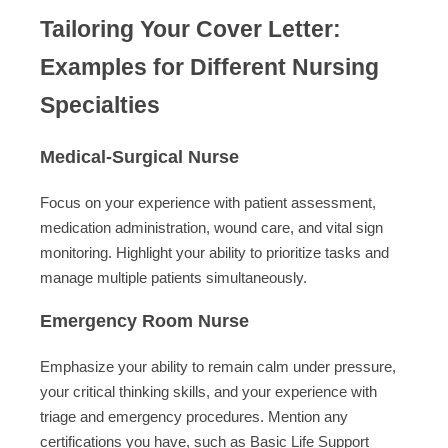
Tailoring Your Cover Letter:
Examples for Different Nursing
Specialties
Medical-Surgical Nurse
Focus on your experience with patient assessment,
medication administration, wound care, and vital sign
monitoring. Highlight your ability to prioritize tasks and
manage multiple patients simultaneously.
Emergency Room Nurse
Emphasize your ability to remain calm under pressure,
your critical thinking skills, and your experience with
triage and emergency procedures. Mention any
certifications you have, such as Basic Life Support