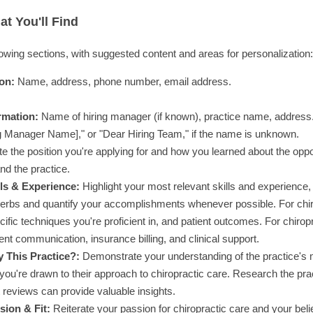
t You'll Find
lowing sections, with suggested content and areas for personalization:
on:
Name, address, phone number, email address.
rmation:
Name of hiring manager (if known), practice name, address
g Manager Name]," or "Dear Hiring Team," if the name is unknown.
ate the position you're applying for and how you learned about the opp
nd the practice.
ls & Experience:
Highlight your most relevant skills and experience, 
verbs and quantify your accomplishments whenever possible. For chiro
ific techniques you're proficient in, and patient outcomes. For chirop
ient communication, insurance billing, and clinical support.
 This Practice?:
Demonstrate your understanding of the practice's m
ou're drawn to their approach to chiropractic care. Research the pract
 reviews can provide valuable insights.
ion & Fit:
Reiterate your passion for chiropractic care and your belie