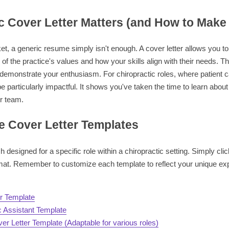
c Cover Letter Matters (and How to Make 
et, a generic resume simply isn't enough. A cover letter allows you to
of the practice's values and how your skills align with their needs. Thi
 demonstrate your enthusiasm. For chiropractic roles, where patient ca
e particularly impactful. It shows you've taken the time to learn about
ir team.
 Cover Letter Templates
 designed for a specific role within a chiropractic setting. Simply cli
mat. Remember to customize each template to reflect your unique exp
er Template
c Assistant Template
er Letter Template (Adaptable for various roles)