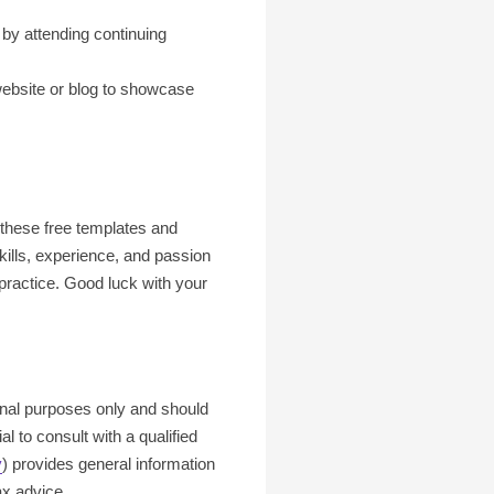
 by attending continuing
website or blog to showcase
g these free templates and
kills, experience, and passion
 practice. Good luck with your
ional purposes only and should
l to consult with a qualified
v
) provides general information
ax advice.