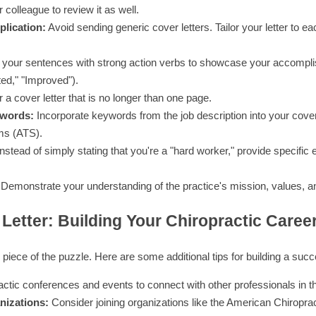
 colleague to review it as well.
lication:
Avoid sending generic cover letters. Tailor your letter to ea
 your sentences with strong action verbs to showcase your accompl
ed," "Improved").
 a cover letter that is no longer than one page.
ywords:
Incorporate keywords from the job description into your cover l
ms (ATS).
nstead of simply stating that you're a "hard worker," provide specifi
Demonstrate your understanding of the practice's mission, values, an
Letter: Building Your Chiropractic Caree
e piece of the puzzle. Here are some additional tips for building a succ
ctic conferences and events to connect with other professionals in the
nizations:
Consider joining organizations like the American Chiropra