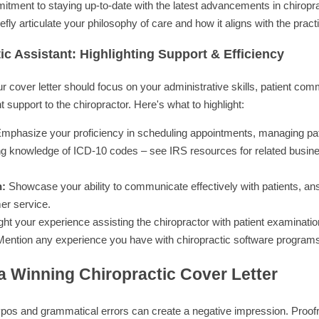
ment to staying up-to-date with the latest advancements in chiropra
efly articulate your philosophy of care and how it aligns with the prac
ic Assistant: Highlighting Support & Efficiency
ur cover letter should focus on your administrative skills, patient comm
t support to the chiropractor. Here's what to highlight:
mphasize your proficiency in scheduling appointments, managing pati
ding knowledge of ICD-10 codes – see IRS resources for related busine
n:
Showcase your ability to communicate effectively with patients, an
er service.
ght your experience assisting the chiropractor with patient examinatio
ention any experience you have with chiropractic software programs
 a Winning Chiropractic Cover Letter
pos and grammatical errors can create a negative impression. Proofre