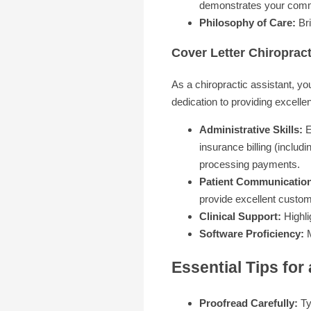
demonstrates your commit
Philosophy of Care:
Bri
Cover Letter Chiropract
As a chiropractic assistant, yo
dedication to providing excellen
Administrative Skills:
E
insurance billing (inclu
processing payments.
Patient Communicatio
provide excellent custom
Clinical Support:
Highli
Software Proficiency:
M
Essential Tips for
Proofread Carefully:
Ty