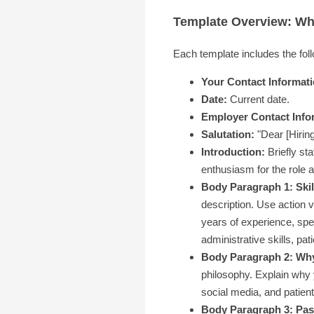
Template Overview: Wha
Each template includes the fol
Your Contact Informati
Date:
Current date.
Employer Contact Info
Salutation:
"Dear [Hirin
Introduction:
Briefly st
enthusiasm for the role a
Body Paragraph 1: Skil
description. Use action 
years of experience, spec
administrative skills, pat
Body Paragraph 2: Why
philosophy. Explain why y
social media, and patient
Body Paragraph 3: Pass