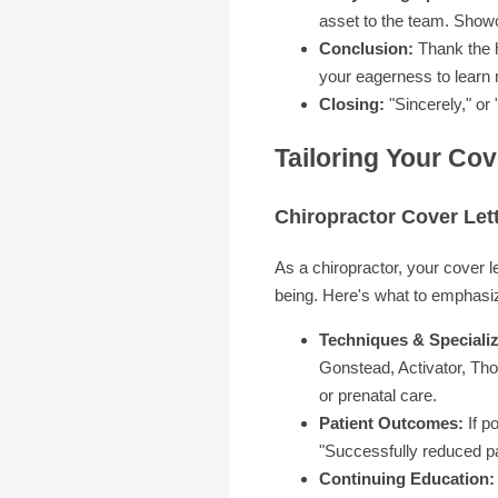
asset to the team. Show
Conclusion:
Thank the h
your eagerness to learn
Closing:
"Sincerely," or
Tailoring Your Cov
Chiropractor Cover Let
As a chiropractor, your cover l
being. Here's what to emphasi
Techniques & Specializ
Gonstead, Activator, Tho
or prenatal care.
Patient Outcomes:
If p
"Successfully reduced pa
Continuing Education: