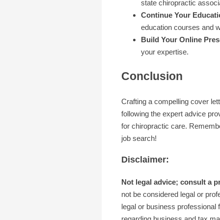
state chiropractic associ
Continue Your Educati
education courses and 
Build Your Online Pre
your expertise.
Conclusion
Crafting a compelling cover lett
following the expert advice pro
for chiropractic care. Remember
job search!
Disclaimer:
Not legal advice; consult a p
not be considered legal or profe
legal or business professional f
regarding business and tax matt