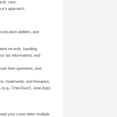
ctic care.
tice's approach.
unication abilities, and
ent records, handling
ss tax information), and
swer their questions, and
ns, treatments, and therapies.
 (e.g., ChiroTouch, Jane App).
ad your cover letter multiple