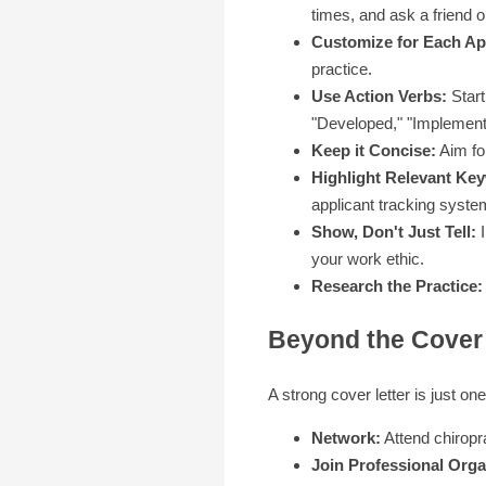
times, and ask a friend or
Customize for Each App
practice.
Use Action Verbs:
Start
"Developed," "Implement
Keep it Concise:
Aim for
Highlight Relevant Ke
applicant tracking syste
Show, Don't Just Tell:
I
your work ethic.
Research the Practice:
Beyond the Cover 
A strong cover letter is just on
Network:
Attend chiropra
Join Professional Orga