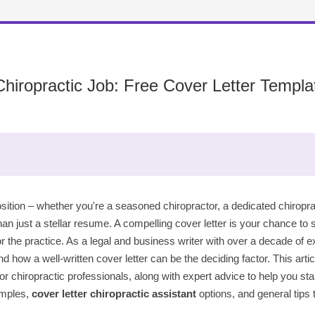
iropractic Job: Free Cover Letter Templa
osition – whether you're a seasoned chiropractor, a dedicated chiropract
an just a stellar resume. A compelling cover letter is your chance to
for the practice. As a legal and business writer with over a decade of e
nd how a well-written cover letter can be the deciding factor. This art
for chiropractic professionals, along with expert advice to help you st
mples,
cover letter chiropractic assistant
options, and general tips 