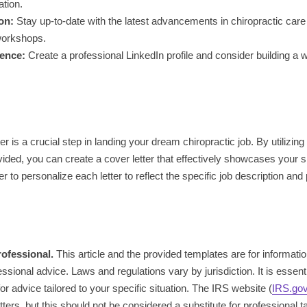
ation.
on:
Stay up-to-date with the latest advancements in chiropractic care
workshops.
sence:
Create a professional LinkedIn profile and consider building a 
er is a crucial step in landing your dream chiropractic job. By utilizin
vided, you can create a cover letter that effectively showcases your s
 to personalize each letter to reflect the specific job description and
rofessional.
This article and the provided templates are for informat
ssional advice. Laws and regulations vary by jurisdiction. It is essentia
or advice tailored to your specific situation. The IRS website (
IRS.go
ers, but this should not be considered a substitute for professional t