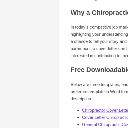
Why a Chiropracti
In today's competitive job mark
highlighting your understanding 
a chance to tell your story and
paramount, a cover letter can b
interested in contributing to the
Free Downloadable
Below are three templates, each
preferred template in Word for
description.
Chiropractor Cover Lett
Cover Letter Chiropracti
General Chiropractic Cov