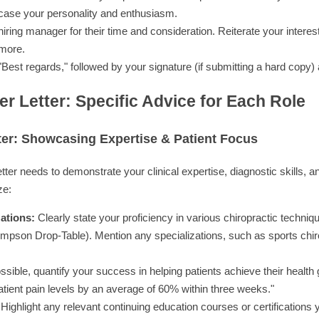
case your personality and enthusiasm.
iring manager for their time and consideration. Reiterate your interes
 more.
 "Best regards," followed by your signature (if submitting a hard copy
er Letter: Specific Advice for Each Role
ter: Showcasing Expertise & Patient Focus
etter needs to demonstrate your clinical expertise, diagnostic skills, 
ze:
ations:
Clearly state your proficiency in various chiropractic techniqu
mpson Drop-Table). Mention any specializations, such as sports chirop
ossible, quantify your success in helping patients achieve their health
tient pain levels by an average of 60% within three weeks."
Highlight any relevant continuing education courses or certifications