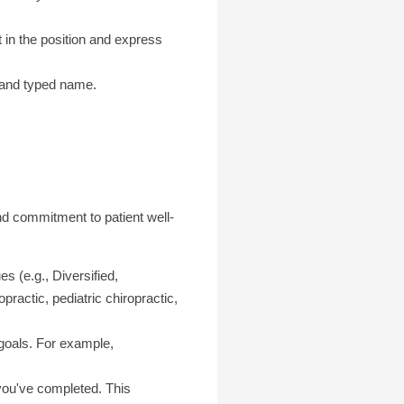
t in the position and express
) and typed name.
and commitment to patient well-
es (e.g., Diversified,
ractic, pediatric chiropractic,
 goals. For example,
 you've completed. This