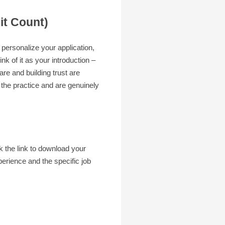
it Count)
 personalize your application,
nk of it as your introduction –
re and building trust are
 the practice and are genuinely
ck the link to download your
erience and the specific job