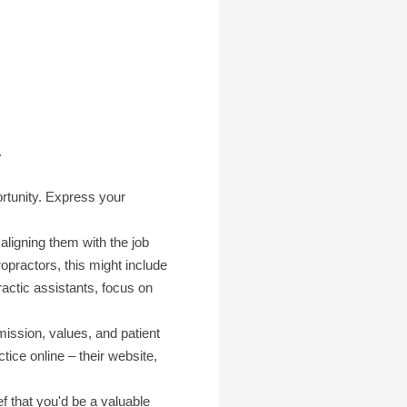
.
ortunity. Express your
aligning them with the job
practors, this might include
ractic assistants, focus on
ission, values, and patient
ice online – their website,
f that you'd be a valuable