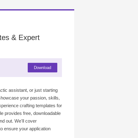
tes & Expert
Download
ic assistant, or just starting
 showcase your passion, skills,
xperience crafting templates for
icle provides free, downloadable
and out. We'll cover
to ensure your application