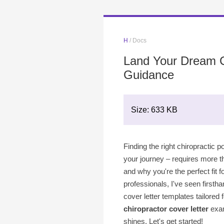
H
/ Docs
Land Your Dream Ch
Guidance
Size: 633 KB
Finding the right chiropractic p
your journey – requires more th
and why you're the perfect fit 
professionals, I've seen firstha
cover letter templates tailored 
chiropractor cover letter
exa
shines. Let's get started!