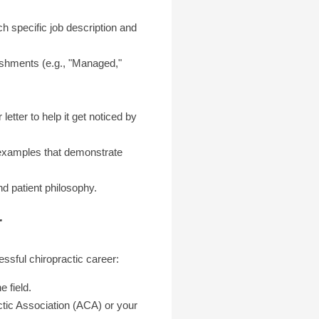
ch specific job description and
ishments (e.g., "Managed,"
etter to help it get noticed by
c examples that demonstrate
d patient philosophy.
r
essful chiropractic career:
 field.
ctic Association (ACA) or your