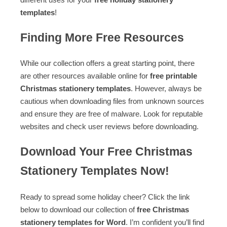
templates
!
Finding More Free Resources
While our collection offers a great starting point, there
are other resources available online for
free printable
Christmas stationery templates
. However, always be
cautious when downloading files from unknown sources
and ensure they are free of malware. Look for reputable
websites and check user reviews before downloading.
Download Your Free Christmas
Stationery Templates Now!
Ready to spread some holiday cheer? Click the link
below to download our collection of
free Christmas
stationery templates for Word
. I’m confident you’ll find