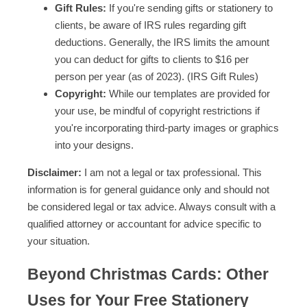
Gift Rules:
If you're sending gifts or stationery to
clients, be aware of IRS rules regarding gift
deductions. Generally, the IRS limits the amount
you can deduct for gifts to clients to $16 per
person per year (as of 2023). (IRS Gift Rules)
Copyright:
While our templates are provided for
your use, be mindful of copyright restrictions if
you're incorporating third-party images or graphics
into your designs.
Disclaimer:
I am not a legal or tax professional. This
information is for general guidance only and should not
be considered legal or tax advice. Always consult with a
qualified attorney or accountant for advice specific to
your situation.
Beyond Christmas Cards: Other
Uses for Your Free Stationery