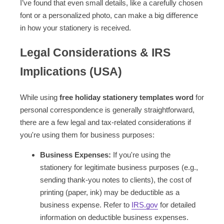
I’ve found that even small details, like a carefully chosen
font or a personalized photo, can make a big difference
in how your stationery is received.
Legal Considerations & IRS
Implications (USA)
While using
free holiday stationery templates word
for
personal correspondence is generally straightforward,
there are a few legal and tax-related considerations if
you're using them for business purposes:
Business Expenses:
If you're using the
stationery for legitimate business purposes (e.g.,
sending thank-you notes to clients), the cost of
printing (paper, ink) may be deductible as a
business expense. Refer to
IRS.gov
for detailed
information on deductible business expenses.