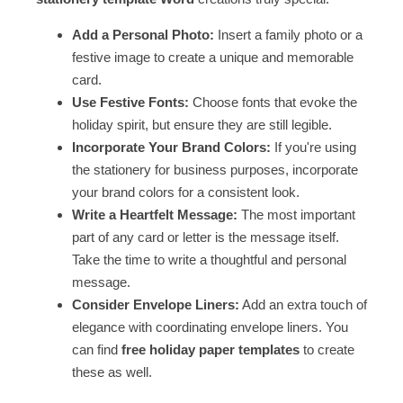
Add a Personal Photo:
Insert a family photo or a
festive image to create a unique and memorable
card.
Use Festive Fonts:
Choose fonts that evoke the
holiday spirit, but ensure they are still legible.
Incorporate Your Brand Colors:
If you're using
the stationery for business purposes, incorporate
your brand colors for a consistent look.
Write a Heartfelt Message:
The most important
part of any card or letter is the message itself.
Take the time to write a thoughtful and personal
message.
Consider Envelope Liners:
Add an extra touch of
elegance with coordinating envelope liners. You
can find
free holiday paper templates
to create
these as well.