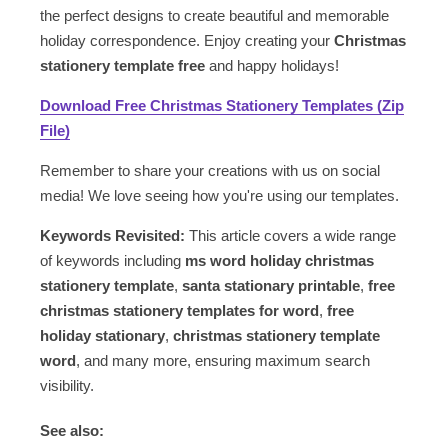
the perfect designs to create beautiful and memorable
holiday correspondence. Enjoy creating your
Christmas
stationery template free
and happy holidays!
Download Free Christmas Stationery Templates (Zip
File)
Remember to share your creations with us on social
media! We love seeing how you're using our templates.
Keywords Revisited:
This article covers a wide range
of keywords including
ms word holiday christmas
stationery template
,
santa stationary printable
,
free
christmas stationery templates for word
,
free
holiday stationary
,
christmas stationery template
word
, and many more, ensuring maximum search
visibility.
See also: