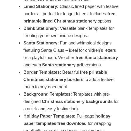
Lined Stationery:
Classic lined paper with festive
borders – perfect for longer letters. Includes
free
printable lined Christmas stationery
options.
Blank Stationery:
Versatile blank templates for
creating your own unique designs.
Santa Stationery:
Fun and whimsical designs
featuring Santa Claus – ideal for children's letters
or a playful touch. We offer
free Santa stationary
and even
Santa stationary pdf
versions.
Border Templates:
Beautiful
free printable
Christmas stationery borders
to add a festive
touch to any document.
Background Templates:
Templates with pre-
designed
Christmas stationery backgrounds
for
a quick and easy festive look.
Holiday Paper Templates:
Full-page
holiday
paper templates free download
for wrapping
small gifts or creating decorative elements.