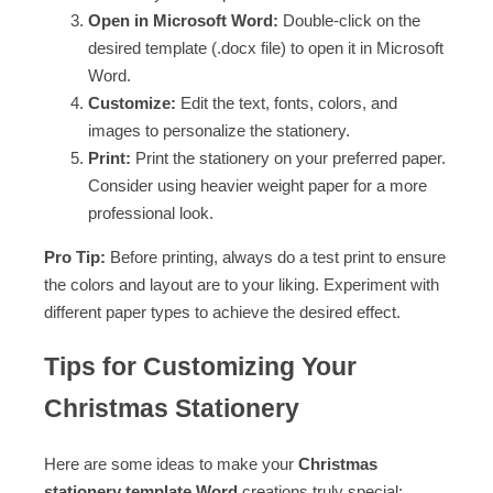
Open in Microsoft Word:
Double-click on the
desired template (.docx file) to open it in Microsoft
Word.
Customize:
Edit the text, fonts, colors, and
images to personalize the stationery.
Print:
Print the stationery on your preferred paper.
Consider using heavier weight paper for a more
professional look.
Pro Tip:
Before printing, always do a test print to ensure
the colors and layout are to your liking. Experiment with
different paper types to achieve the desired effect.
Tips for Customizing Your
Christmas Stationery
Here are some ideas to make your
Christmas
stationery template Word
creations truly special: