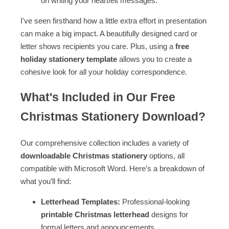
on writing your heartfelt messages.
I've seen firsthand how a little extra effort in presentation
can make a big impact. A beautifully designed card or
letter shows recipients you care. Plus, using a
free
holiday stationery template
allows you to create a
cohesive look for all your holiday correspondence.
What's Included in Our Free
Christmas Stationery Download?
Our comprehensive collection includes a variety of
downloadable Christmas stationery
options, all
compatible with Microsoft Word. Here’s a breakdown of
what you’ll find:
Letterhead Templates:
Professional-looking
printable Christmas letterhead
designs for
formal letters and announcements.