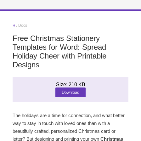
H
/ Docs
Free Christmas Stationery
Templates for Word: Spread
Holiday Cheer with Printable
Designs
Size: 210 KB
Download
The holidays are a time for connection, and what better
way to stay in touch with loved ones than with a
beautifully crafted, personalized Christmas card or
letter? But designing and printing your own
Christmas