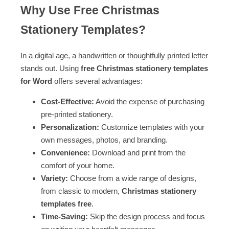
Why Use Free Christmas
Stationery Templates?
In a digital age, a handwritten or thoughtfully printed letter
stands out. Using
free Christmas stationery templates
for Word
offers several advantages:
Cost-Effective:
Avoid the expense of purchasing
pre-printed stationery.
Personalization:
Customize templates with your
own messages, photos, and branding.
Convenience:
Download and print from the
comfort of your home.
Variety:
Choose from a wide range of designs,
from classic to modern,
Christmas stationery
templates free
.
Time-Saving:
Skip the design process and focus