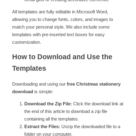
All templates are fully editable in Microsoft Word,
allowing you to change fonts, colors, and images to
match your personal style. We also include some
templates with pre-inserted text boxes for easy
customization.
How to Download and Use the
Templates
Downloading and using our
free Christmas stationery
download
is simple:
Download the Zip File:
Click the download link at
the end of this article to download a zip file
containing all the templates.
Extract the Files:
Unzip the downloaded file to a
folder on your computer.