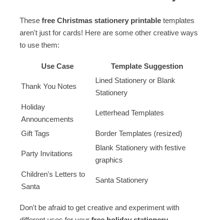
These
free Christmas stationery printable
templates
aren't just for cards! Here are some other creative ways
to use them:
Use Case
Template Suggestion
Lined Stationery or Blank
Thank You Notes
Stationery
Holiday
Letterhead Templates
Announcements
Gift Tags
Border Templates (resized)
Blank Stationery with festive
Party Invitations
graphics
Children's Letters to
Santa Stationery
Santa
Don't be afraid to get creative and experiment with
different uses for your
free holiday stationery