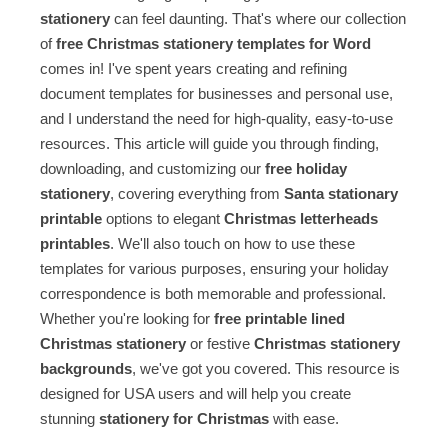
stationery
can feel daunting. That's where our collection
of
free Christmas stationery templates for Word
comes in! I've spent years creating and refining
document templates for businesses and personal use,
and I understand the need for high-quality, easy-to-use
resources. This article will guide you through finding,
downloading, and customizing our
free holiday
stationery
, covering everything from
Santa stationary
printable
options to elegant
Christmas letterheads
printables
. We'll also touch on how to use these
templates for various purposes, ensuring your holiday
correspondence is both memorable and professional.
Whether you're looking for
free printable lined
Christmas stationery
or festive
Christmas stationery
backgrounds
, we've got you covered. This resource is
designed for USA users and will help you create
stunning
stationery for Christmas
with ease.