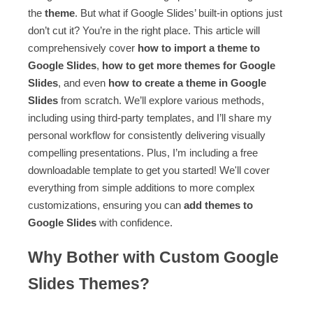
the
theme
. But what if Google Slides’ built-in options just
don’t cut it? You’re in the right place. This article will
comprehensively cover
how to import a theme to
Google Slides
,
how to get more themes for Google
Slides
, and even
how to create a theme in Google
Slides
from scratch. We’ll explore various methods,
including using third-party templates, and I’ll share my
personal workflow for consistently delivering visually
compelling presentations. Plus, I’m including a free
downloadable template to get you started! We'll cover
everything from simple additions to more complex
customizations, ensuring you can
add themes to
Google Slides
with confidence.
Why Bother with Custom Google
Slides Themes?