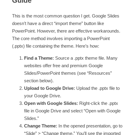
Guide
This is the most common question I get. Google Slides
doesn’t have a direct “import theme” button like
PowerPoint. However, there are effective workarounds.
The core method involves importing a PowerPoint
(.pptx) file containing the theme. Here’s how:
Find a Theme:
Source a .pptx theme file. Many
websites offer free and premium Google
Slides/PowerPoint themes (see “Resources”
section below).
Upload to Google Drive:
Upload the .pptx file to
your Google Drive.
Open with Google Slides:
Right-click the .pptx
file in Google Drive and select “Open with Google
Slides.”
Change Theme:
In the opened presentation, go to
“Slide” > “Change theme.” You’ll see the imported