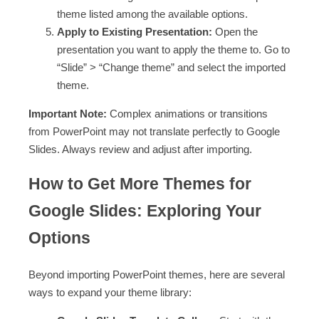
theme listed among the available options.
Apply to Existing Presentation:
Open the
presentation you want to apply the theme to. Go to
“Slide” > “Change theme” and select the imported
theme.
Important Note:
Complex animations or transitions
from PowerPoint may not translate perfectly to Google
Slides. Always review and adjust after importing.
How to Get More Themes for
Google Slides: Exploring Your
Options
Beyond importing PowerPoint themes, here are several
ways to expand your theme library: