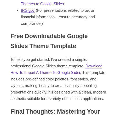
Themes to Google Slides
IRS.gov
(For presentations related to tax or
financial information – ensure accuracy and
compliance.)
Free Downloadable Google
Slides Theme Template
To help you get started, I’ve created a simple,
professional Google Slides theme template.
Download
How To Import A Theme To Google Slides
This template
includes pre-defined color palettes, font styles, and
layouts, making it easy to create visually appealing
presentations quickly. It's designed with a clean, modern
aesthetic suitable for a variety of business applications.
Final Thoughts: Mastering Your