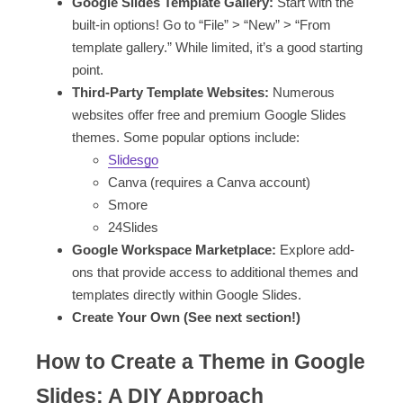
Google Slides Template Gallery:
Start with the
built-in options! Go to “File” > “New” > “From
template gallery.” While limited, it’s a good starting
point.
Third-Party Template Websites:
Numerous
websites offer free and premium Google Slides
themes. Some popular options include:
Slidesgo
Canva (requires a Canva account)
Smore
24Slides
Google Workspace Marketplace:
Explore add-
ons that provide access to additional themes and
templates directly within Google Slides.
Create Your Own (See next section!)
How to Create a Theme in Google
Slides: A DIY Approach