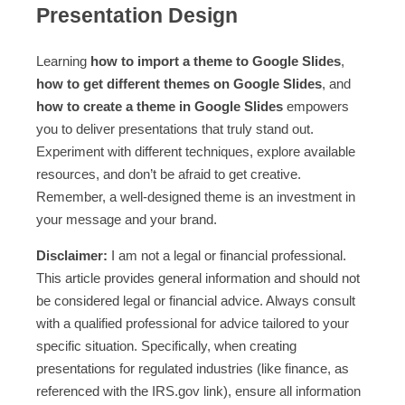
Presentation Design
Learning
how to import a theme to Google Slides
,
how to get different themes on Google Slides
, and
how to create a theme in Google Slides
empowers
you to deliver presentations that truly stand out.
Experiment with different techniques, explore available
resources, and don’t be afraid to get creative.
Remember, a well-designed theme is an investment in
your message and your brand.
Disclaimer:
I am not a legal or financial professional.
This article provides general information and should not
be considered legal or financial advice. Always consult
with a qualified professional for advice tailored to your
specific situation. Specifically, when creating
presentations for regulated industries (like finance, as
referenced with the IRS.gov link), ensure all information