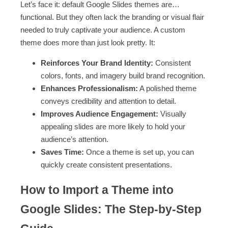
Let’s face it: default Google Slides themes are…
functional. But they often lack the branding or visual flair
needed to truly captivate your audience. A custom
theme does more than just look pretty. It:
Reinforces Your Brand Identity:
Consistent
colors, fonts, and imagery build brand recognition.
Enhances Professionalism:
A polished theme
conveys credibility and attention to detail.
Improves Audience Engagement:
Visually
appealing slides are more likely to hold your
audience’s attention.
Saves Time:
Once a theme is set up, you can
quickly create consistent presentations.
How to Import a Theme into
Google Slides: The Step-by-Step