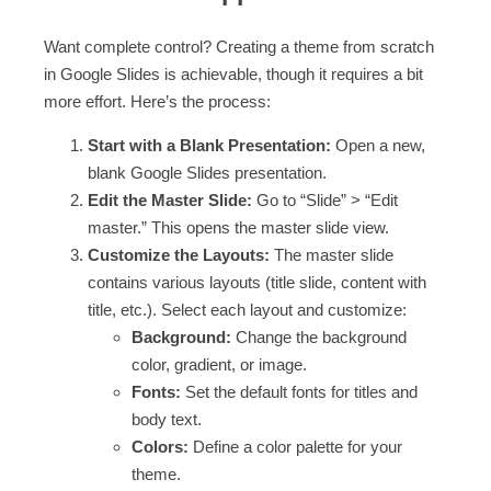
Want complete control? Creating a theme from scratch
in Google Slides is achievable, though it requires a bit
more effort. Here’s the process:
Start with a Blank Presentation:
Open a new,
blank Google Slides presentation.
Edit the Master Slide:
Go to “Slide” > “Edit
master.” This opens the master slide view.
Customize the Layouts:
The master slide
contains various layouts (title slide, content with
title, etc.). Select each layout and customize:
Background:
Change the background
color, gradient, or image.
Fonts:
Set the default fonts for titles and
body text.
Colors:
Define a color palette for your
theme.