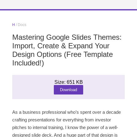
H
/ Docs
Mastering Google Slides Themes:
Import, Create & Expand Your
Design Options (Free Template
Included!)
Size: 651 KB
Download
As a business professional who’s spent over a decade
crafting presentations for everything from investor
pitches to internal training, I know the power of a well-
designed slide deck. And a huge part of that design is