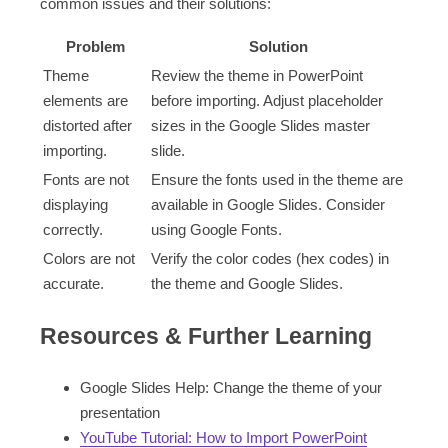
common issues and their solutions:
Problem
Solution
Theme
Review the theme in PowerPoint
elements are
before importing. Adjust placeholder
distorted after
sizes in the Google Slides master
importing.
slide.
Fonts are not
Ensure the fonts used in the theme are
displaying
available in Google Slides. Consider
correctly.
using Google Fonts.
Colors are not
Verify the color codes (hex codes) in
accurate.
the theme and Google Slides.
Resources & Further Learning
Google Slides Help: Change the theme of your
presentation
YouTube Tutorial: How to Import PowerPoint