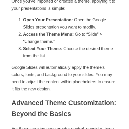
Once you’ve imported or created a theme, applying it to
your presentations is simple:
Open Your Presentation:
Open the Google
Slides presentation you want to modify.
Access the Theme Menu:
Go to “Slide” >
“Change theme.”
Select Your Theme:
Choose the desired theme
from the list.
Google Slides will automatically apply the theme’s
colors, fonts, and background to your slides. You may
need to adjust the content within placeholders to ensure
it fits the new design.
Advanced Theme Customization:
Beyond the Basics
For those seeking even greater control, consider these