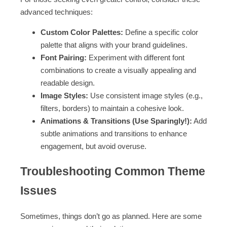
advanced techniques:
Custom Color Palettes:
Define a specific color
palette that aligns with your brand guidelines.
Font Pairing:
Experiment with different font
combinations to create a visually appealing and
readable design.
Image Styles:
Use consistent image styles (e.g.,
filters, borders) to maintain a cohesive look.
Animations & Transitions (Use Sparingly!):
Add
subtle animations and transitions to enhance
engagement, but avoid overuse.
Troubleshooting Common Theme
Issues
Sometimes, things don’t go as planned. Here are some