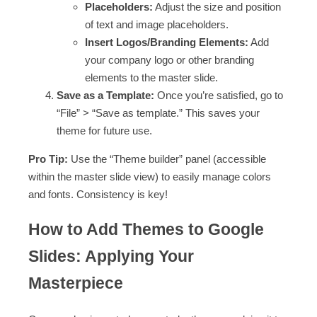
Placeholders:
Adjust the size and position
of text and image placeholders.
Insert Logos/Branding Elements:
Add
your company logo or other branding
elements to the master slide.
Save as a Template:
Once you’re satisfied, go to
“File” > “Save as template.” This saves your
theme for future use.
Pro Tip:
Use the “Theme builder” panel (accessible
within the master slide view) to easily manage colors
and fonts. Consistency is key!
How to Add Themes to Google
Slides: Applying Your
Masterpiece