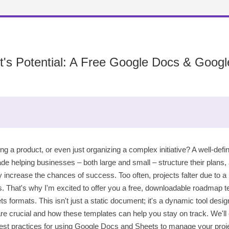
ct's Potential: A Free Google Docs & Goo
ng a product, or even just organizing a complex initiative? A well-def
de helping businesses – both large and small – structure their plans,
ncrease the chances of success. Too often, projects falter due to a lac
s. That's why I'm excited to offer you a free, downloadable roadmap te
ormats. This isn't just a static document; it's a dynamic tool design
re crucial and how these templates can help you stay on track. We'll
t practices for using Google Docs and Sheets to manage your project