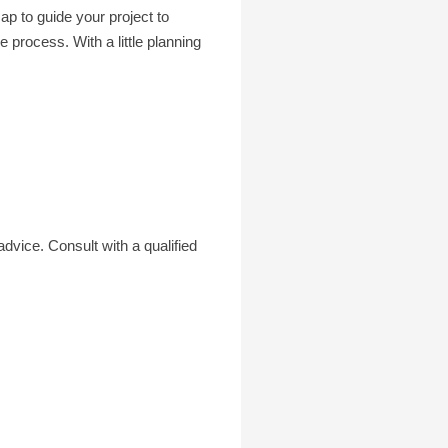
p to guide your project to
process. With a little planning
advice. Consult with a qualified