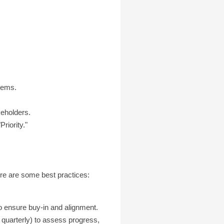
items.
keholders.
riority."
Here are some best practices:
o ensure buy-in and alignment.
quarterly) to assess progress,