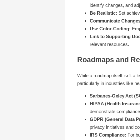
identify changes, and ad
Be Realistic:
Set achiev
Communicate Changes
Use Color-Coding:
Empl
Link to Supporting Do
relevant resources.
Roadmaps and Reg
While a roadmap itself isn't a 
particularly in industries like 
Sarbanes-Oxley Act (S
HIPAA (Health Insurance
demonstrate compliance 
GDPR (General Data Pr
privacy initiatives and c
IRS Compliance:
For bu