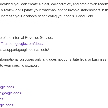
ovided, you can create a clear, collaborative, and data-driven roadma
 review and update your roadmap, and to involve stakeholders in the 
ly increase your chances of achieving your goals. Good luck!
te of the Internal Revenue Service.
s://support.google.com/docs/
ps://support.google.com/sheets/
 informational purposes only and does not constitute legal or business 
to your specific situation.
ogle docs
te google docs
des
gle docs