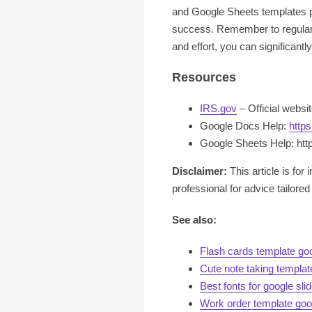
and Google Sheets templates pr
success. Remember to regularly
and effort, you can significant
Resources
IRS.gov
– Official websi
Google Docs Help:
http
Google Sheets Help: htt
Disclaimer:
This article is for
professional for advice tailored 
See also:
Flash cards template go
Cute note taking templa
Best fonts for google sli
Work order template goo