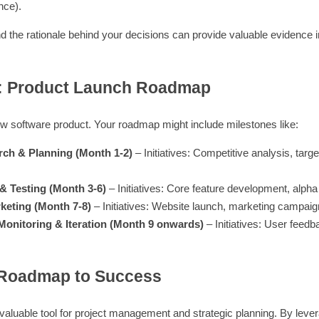
nce).
he rationale behind your decisions can provide valuable evidence in 
: Product Launch Roadmap
ew software product. Your roadmap might include milestones like:
rch & Planning (Month 1-2)
– Initiatives: Competitive analysis, targe
& Testing (Month 3-6)
– Initiatives: Core feature development, alpha 
keting (Month 7-8)
– Initiatives: Website launch, marketing campaign,
Monitoring & Iteration (Month 9 onwards)
– Initiatives: User feedb
 Roadmap to Success
nvaluable tool for project management and strategic planning. By leve