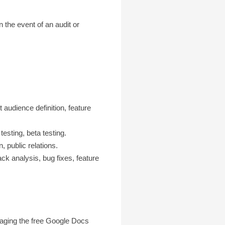
the event of an audit or
t audience definition, feature
testing, beta testing.
 public relations.
ack analysis, bug fixes, feature
raging the free Google Docs