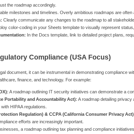
just the roadmap accordingly.
able milestones and timelines. Overly ambitious roadmaps are often
:
Clearly communicate any changes to the roadmap to all stakeholde
oy color-coding in your Sheets template to visually represent status, p
cumentation:
In the Docs template, link to detailed project plans, re
ulatory Compliance (USA Focus)
legal document, it can be instrumental in demonstrating compliance wit
healthcare, finance, and technology. For example:
OX):
A roadmap outlining IT security initiatives can demonstrate a com
 Portability and Accountability Act):
A roadmap detailing privacy 
with HIPAA regulations.
otection Regulation) & CCPA (California Consumer Privacy Act)
ompliance efforts are increasingly important.
sinesses, a roadmap outlining tax planning and compliance initiatives