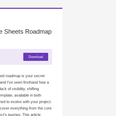
gle Sheets Roadmap
Download
ined roadmap is your secret
 and I've seen firsthand how a
k of visibility, shifting
mplate, available in both
ed to evolve with your project.
 cover everything from the core
's journey. This article