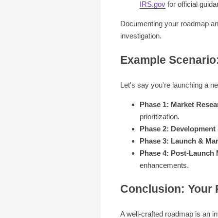
IRS.gov
for official guida
Documenting your roadmap and t
investigation.
Example Scenario
Let's say you're launching a n
Phase 1: Market Resea
prioritization.
Phase 2: Development 
Phase 3: Launch & Mar
Phase 4: Post-Launch 
enhancements.
Conclusion: Your
A well-crafted roadmap is an i