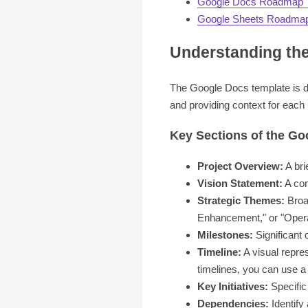
Google Docs Roadmap 
Google Sheets Roadmap
Understanding th
The Google Docs template is des
and providing context for each
Key Sections of the G
Project Overview:
A bri
Vision Statement:
A con
Strategic Themes:
Broad
Enhancement," or "Operat
Milestones:
Significant 
Timeline:
A visual repres
timelines, you can use a 
Key Initiatives:
Specific 
Dependencies:
Identify