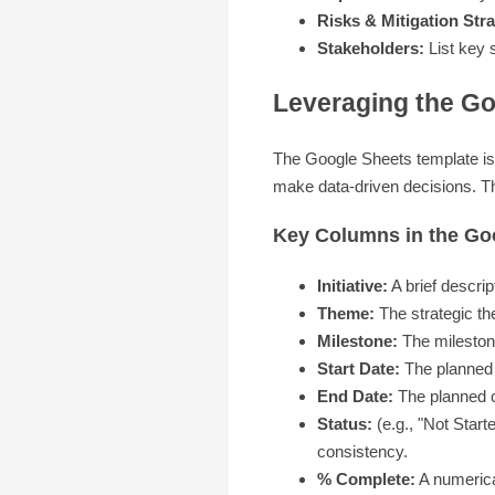
Risks & Mitigation Stra
Stakeholders:
List key s
Leveraging the G
The Google Sheets template is b
make data-driven decisions. This
Key Columns in the G
Initiative:
A brief descript
Theme:
The strategic the
Milestone:
The milestone 
Start Date:
The planned st
End Date:
The planned co
Status:
(e.g., "Not Start
consistency.
% Complete:
A numerical