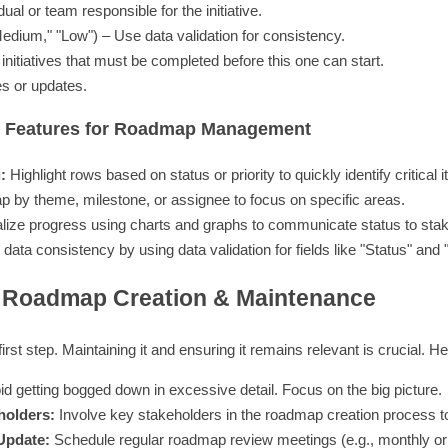
ual or team responsible for the initiative.
Medium," "Low") – Use data validation for consistency.
initiatives that must be completed before this one can start.
s or updates.
ts Features for Roadmap Management
:
Highlight rows based on status or priority to quickly identify critical 
p by theme, milestone, or assignee to focus on specific areas.
lize progress using charts and graphs to communicate status to sta
ata consistency by using data validation for fields like "Status" and "P
r Roadmap Creation & Maintenance
irst step. Maintaining it and ensuring it remains relevant is crucial. 
d getting bogged down in excessive detail. Focus on the big picture.
holders:
Involve key stakeholders in the roadmap creation process t
Update:
Schedule regular roadmap review meetings (e.g., monthly or 