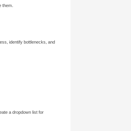
te them.
ess, identify bottlenecks, and
eate a dropdown list for