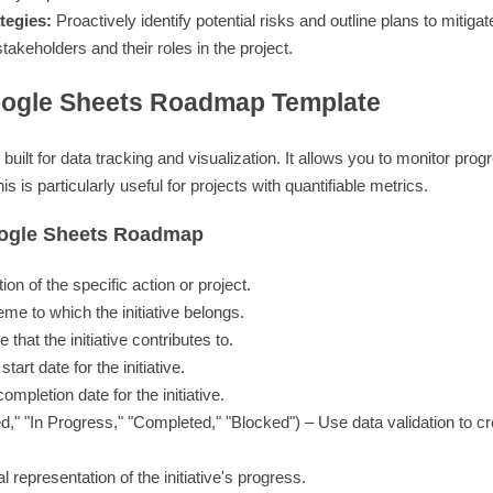
tegies:
Proactively identify potential risks and outline plans to mitiga
takeholders and their roles in the project.
oogle Sheets Roadmap Template
uilt for data tracking and visualization. It allows you to monitor progr
 is particularly useful for projects with quantifiable metrics.
oogle Sheets Roadmap
ion of the specific action or project.
me to which the initiative belongs.
that the initiative contributes to.
art date for the initiative.
mpletion date for the initiative.
ed," "In Progress," "Completed," "Blocked") – Use data validation to cr
 representation of the initiative's progress.