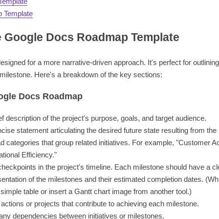
Template
 Template
e Google Docs Roadmap Template
igned for a more narrative-driven approach. It's perfect for outlinin
 milestone. Here's a breakdown of the key sections:
oogle Docs Roadmap
ef description of the project's purpose, goals, and target audience.
cise statement articulating the desired future state resulting from the 
 categories that group related initiatives. For example, "Customer Ac
ional Efficiency."
checkpoints in the project's timeline. Each milestone should have a c
entation of the milestones and their estimated completion dates. (Whi
simple table or insert a Gantt chart image from another tool.)
actions or projects that contribute to achieving each milestone.
 any dependencies between initiatives or milestones.