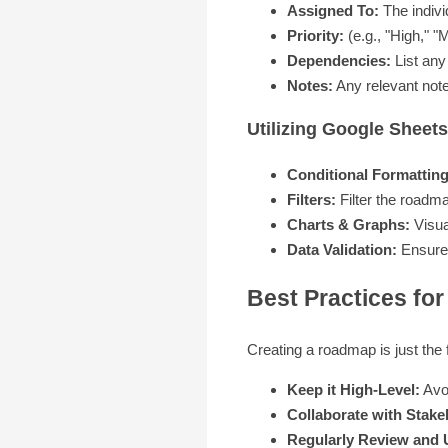
Assigned To:
The individ
Priority:
(e.g., "High," "
Dependencies:
List any 
Notes:
Any relevant note
Utilizing Google Shee
Conditional Formatting
Filters:
Filter the roadma
Charts & Graphs:
Visua
Data Validation:
Ensure d
Best Practices fo
Creating a roadmap is just the f
Keep it High-Level:
Avoi
Collaborate with Stake
Regularly Review and 