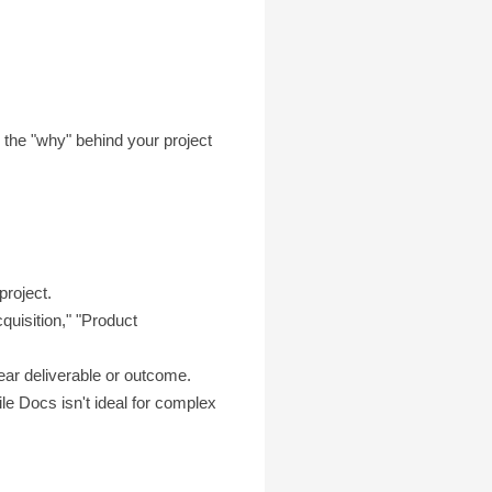
g the "why" behind your project
project.
quisition," "Product
lear deliverable or outcome.
le Docs isn't ideal for complex