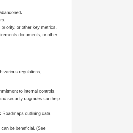
 abandoned.
rs.
riority, or other key metrics.
quirements documents, or other
h various regulations,
mitment to internal controls.
and security upgrades can help
:
Roadmaps outlining data
 can be beneficial. (See