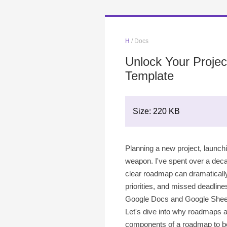
H
/ Docs
Unlock Your Proje
Template
Size: 220 KB
Planning a new project, launchi
weapon. I've spent over a deca
clear roadmap can dramatically i
priorities, and missed deadline
Google Docs and Google Sheets f
Let's dive into why roadmaps a
components of a roadmap to bes