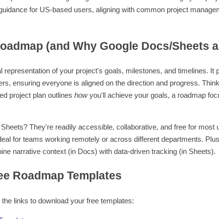
l guidance for US-based users, aligning with common project manage
oadmap (and Why Google Docs/Sheets ar
l representation of your project's goals, milestones, and timelines. It
ers, ensuring everyone is aligned on the direction and progress. Think o
led project plan outlines
how
you'll achieve your goals, a roadmap fo
eets? They're readily accessible, collaborative, and free for most 
deal for teams working remotely or across different departments. Plu
ne narrative context (in Docs) with data-driven tracking (in Sheets).
ee Roadmap Templates
 the links to download your free templates: