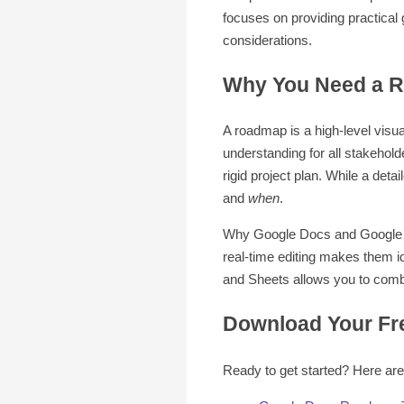
focuses on providing practica
considerations.
Why You Need a R
A roadmap is a high-level visua
understanding for all stakehold
rigid project plan. While a detai
and
when
.
Why Google Docs and Google Sh
real-time editing makes them i
and Sheets allows you to combi
Download Your Fr
Ready to get started? Here are