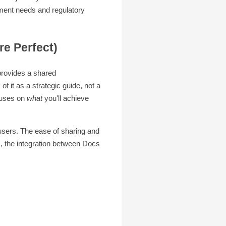
ment needs and regulatory
e Perfect)
 provides a shared
f it as a strategic guide, not a
cuses on
what
you'll achieve
users. The ease of sharing and
s, the integration between Docs